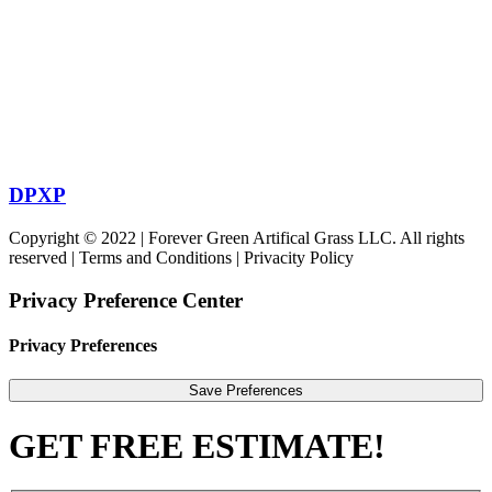
DPXP
Copyright © 2022 | Forever Green Artifical Grass LLC. All rights
reserved | Terms and Conditions | Privacity Policy
Privacy Preference Center
Privacy Preferences
GET FREE ESTIMATE!