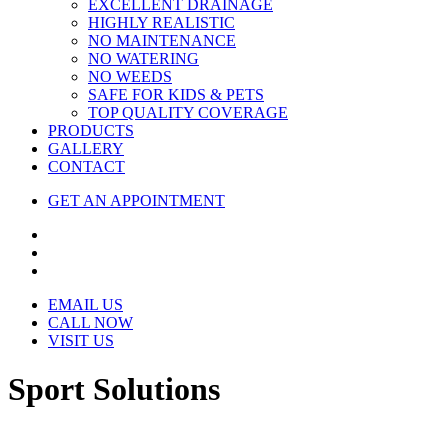
EXCELLENT DRAINAGE
HIGHLY REALISTIC
NO MAINTENANCE
NO WATERING
NO WEEDS
SAFE FOR KIDS & PETS
TOP QUALITY COVERAGE
PRODUCTS
GALLERY
CONTACT
GET AN APPOINTMENT
EMAIL US
CALL NOW
VISIT US
Sport Solutions