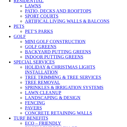
RESIDENTIAL
LAWNS
PATIO, DECKS AND ROOFTOPS
SPORT COURTS
ARTIFICAL LIVING WALLS & BALCONS
PETS
PET’S PARKS
GOLF
MINI GOLF CONSTRUCTION
GOLF GREENS
BACKYARD PUTTING GREENS
INDOOR PUTTING GREENS
SPECIAL SERVICES
HOLIDAY & CHRISTMAS LIGHTS
INSTALLATION
TREE TRIMMING & TREE SERVICES
TREE REMOVAL
SPRINKLES & IRRIGATION SYSTEMS
LAWN CLEANUP
LANDSCAPING & DESIGN
FENCING
PAVERS
CONCRETE RETAINING WALLS
TURF BENEFITS
ECO – FRIENDLY