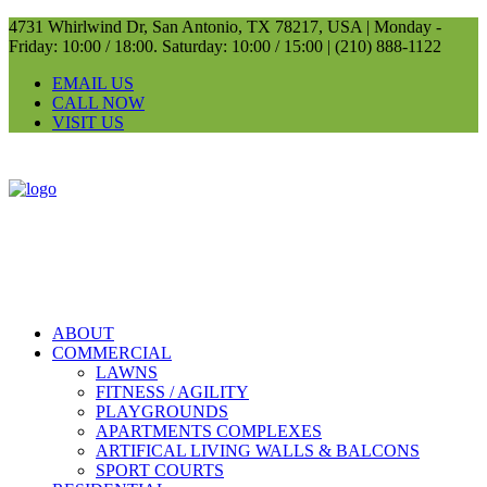
4731 Whirlwind Dr, San Antonio, TX 78217, USA |
Monday -
Friday: 10:00 / 18:00. Saturday: 10:00 / 15:00 |
(210) 888-1122
EMAIL US
CALL NOW
VISIT US
ABOUT
COMMERCIAL
LAWNS
FITNESS / AGILITY
PLAYGROUNDS
APARTMENTS COMPLEXES
ARTIFICAL LIVING WALLS & BALCONS
SPORT COURTS