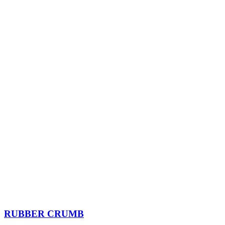
RUBBER CRUMB