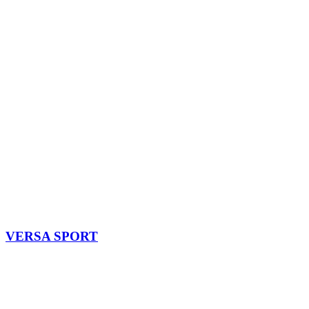
VERSA SPORT