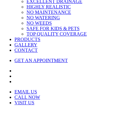
EXCELLENT DRAINAGE
HIGHLY REALISTIC
NO MAINTENANCE
NO WATERING
NO WEEDS
SAFE FOR KIDS & PETS
TOP QUALITY COVERAGE
PRODUCTS
GALLERY
CONTACT
GET AN APPOINTMENT
EMAIL US
CALL NOW
VISIT US