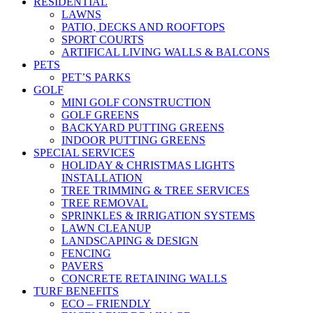
RESIDENTIAL
LAWNS
PATIO, DECKS AND ROOFTOPS
SPORT COURTS
ARTIFICAL LIVING WALLS & BALCONS
PETS
PET’S PARKS
GOLF
MINI GOLF CONSTRUCTION
GOLF GREENS
BACKYARD PUTTING GREENS
INDOOR PUTTING GREENS
SPECIAL SERVICES
HOLIDAY & CHRISTMAS LIGHTS
INSTALLATION
TREE TRIMMING & TREE SERVICES
TREE REMOVAL
SPRINKLES & IRRIGATION SYSTEMS
LAWN CLEANUP
LANDSCAPING & DESIGN
FENCING
PAVERS
CONCRETE RETAINING WALLS
TURF BENEFITS
ECO – FRIENDLY