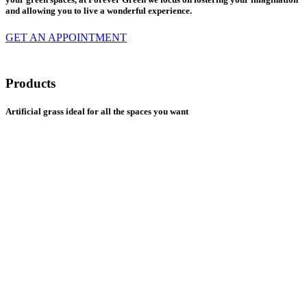
and allowing you to live a wonderful experience.
GET AN APPOINTMENT
Products
Artificial grass ideal for all the spaces you want