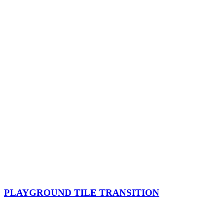
PLAYGROUND TILE TRANSITION