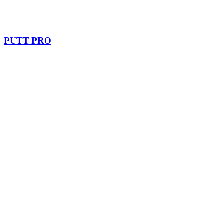
PUTT PRO