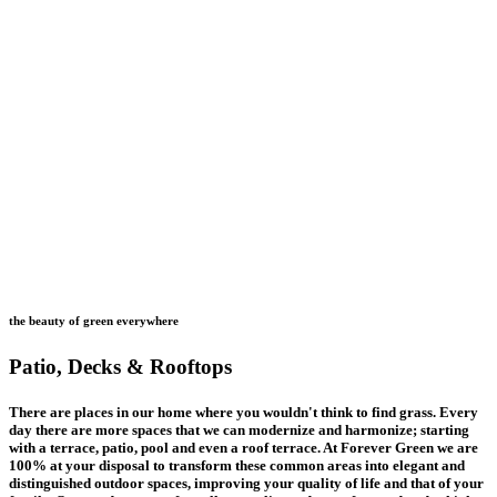
the beauty of green everywhere
Patio, Decks & Rooftops
There are places in our home where you wouldn't think to find grass. Every
day there are more spaces that we can modernize and harmonize; starting
with a terrace, patio, pool and even a roof terrace. At Forever Green we are
100% at your disposal to transform these common areas into elegant and
distinguished outdoor spaces, improving your quality of life and that of your