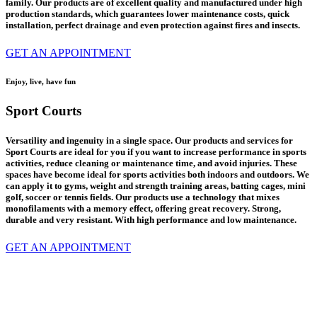
family.
Our products are of excellent quality and manufactured under high
production standards, which guarantees lower maintenance costs, quick
installation, perfect drainage and even protection against fires and insects.
GET AN APPOINTMENT
Enjoy, live, have fun
Sport Courts
Versatility and ingenuity in a single space. Our products and services for
Sport Courts are ideal for you if you want to increase performance in sports
activities, reduce cleaning or maintenance time, and avoid injuries. These
spaces have become ideal for sports activities both indoors and outdoors. We
can apply it to gyms, weight and strength training areas, batting cages, mini
golf, soccer or tennis fields.
Our products use a technology that mixes
monofilaments with a memory effect, offering great recovery. Strong,
durable and very resistant. With high performance and low maintenance.
GET AN APPOINTMENT