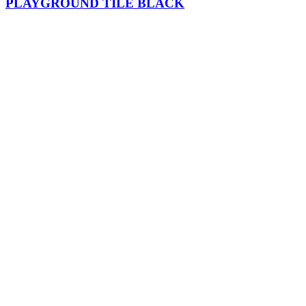
PLAYGROUND TILE BLACK