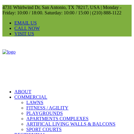
4731 Whirlwind Dr, San Antonio, TX 78217, USA |
Monday -
Friday: 10:00 / 18:00. Saturday: 10:00 / 15:00 |
(210) 888-1122
EMAIL US
CALL NOW
VISIT US
ABOUT
COMMERCIAL
LAWNS
FITNESS / AGILITY
PLAYGROUNDS
APARTMENTS COMPLEXES
ARTIFICAL LIVING WALLS & BALCONS
SPORT COURTS