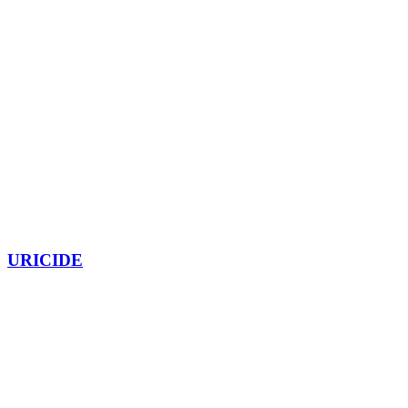
URICIDE