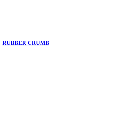
RUBBER CRUMB