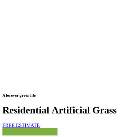
A forever green life
Residential
Artificial
Grass
FREE ESTIMATE