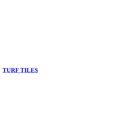
TURF TILES