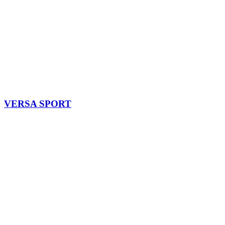
VERSA SPORT