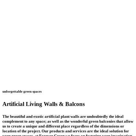
unforgettable green spaces
Artificial Living Walls & Balcons
The beautiful and exotic artificial plant walls are undoubtedly the ideal
complement to any space; as well as the wonderful green balconies that allow
us to create a unique and different place regardless of the dimensions or
location of the project.
Our products and services are the ideal solution for
your green spaces, at Forever Green we focus on fostering your imagination