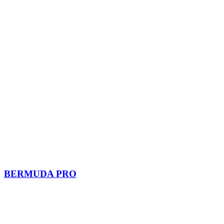
BERMUDA PRO