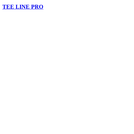
TEE LINE PRO