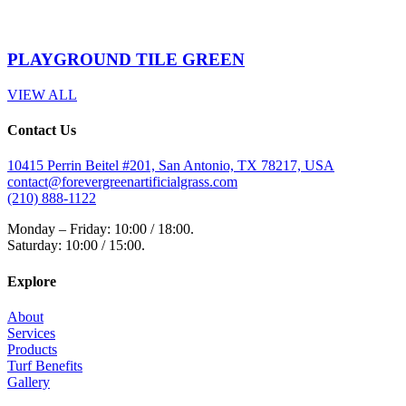
PLAYGROUND TILE GREEN
VIEW ALL
Contact Us
10415 Perrin Beitel #201, San Antonio, TX 78217, USA
contact@forevergreenartificialgrass.com
(210) 888-1122
Monday – Friday: 10:00 / 18:00.
Saturday: 10:00 / 15:00.
Explore
About
Services
Products
Turf Benefits
Gallery