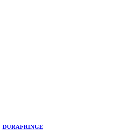
DURAFRINGE