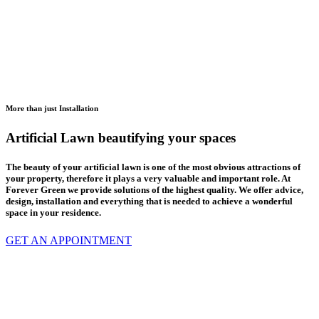
More than just Installation
Artificial Lawn beautifying your spaces
The beauty of your artificial lawn is one of the most obvious attractions of
your property, therefore it plays a very valuable and important role. At
Forever Green we provide solutions of the highest quality. We offer advice,
design, installation and everything that is needed to achieve a wonderful
space in your residence.
GET AN APPOINTMENT