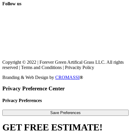
Follow us
Copyright © 2022 | Forever Green Artifical Grass LLC. All rights
reserved | Terms and Conditions | Privacity Policy
Branding & Web Design by
CROMASSI
®
Privacy Preference Center
Privacy Preferences
GET FREE ESTIMATE!