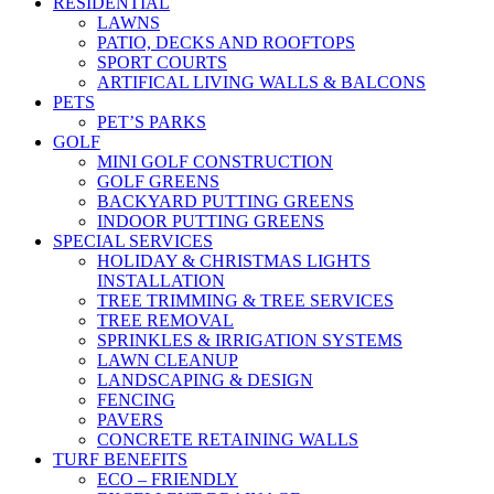
RESIDENTIAL
LAWNS
PATIO, DECKS AND ROOFTOPS
SPORT COURTS
ARTIFICAL LIVING WALLS & BALCONS
PETS
PET’S PARKS
GOLF
MINI GOLF CONSTRUCTION
GOLF GREENS
BACKYARD PUTTING GREENS
INDOOR PUTTING GREENS
SPECIAL SERVICES
HOLIDAY & CHRISTMAS LIGHTS
INSTALLATION
TREE TRIMMING & TREE SERVICES
TREE REMOVAL
SPRINKLES & IRRIGATION SYSTEMS
LAWN CLEANUP
LANDSCAPING & DESIGN
FENCING
PAVERS
CONCRETE RETAINING WALLS
TURF BENEFITS
ECO – FRIENDLY