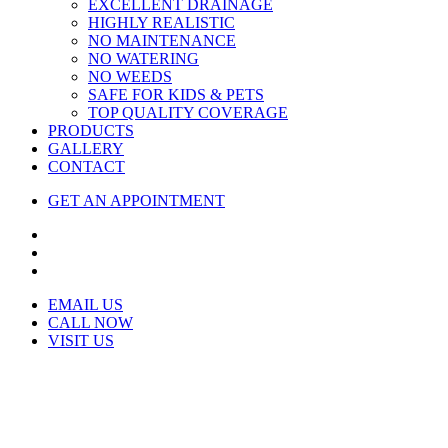
EXCELLENT DRAINAGE
HIGHLY REALISTIC
NO MAINTENANCE
NO WATERING
NO WEEDS
SAFE FOR KIDS & PETS
TOP QUALITY COVERAGE
PRODUCTS
GALLERY
CONTACT
GET AN APPOINTMENT
EMAIL US
CALL NOW
VISIT US