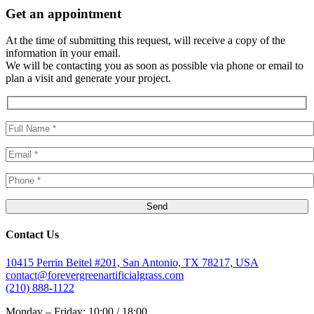
Get an appointment
At the time of submitting this request, will receive a copy of the
information in your email.
We will be contacting you as soon as possible via phone or email to
plan a visit and generate your project.
Contact Us
10415 Perrin Beitel #201, San Antonio, TX 78217, USA
contact@forevergreenartificialgrass.com
(210) 888-1122
Monday – Friday: 10:00 / 18:00.