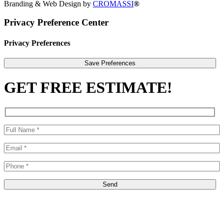
Branding & Web Design by
CROMASSI
®
Privacy Preference Center
Privacy Preferences
GET FREE ESTIMATE!