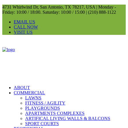
4731 Whirlwind Dr, San Antonio, TX 78217, USA |
Monday -
Friday: 10:00 / 18:00. Saturday: 10:00 / 15:00 |
(210) 888-1122
EMAIL US
CALL NOW
VISIT US
ABOUT
COMMERCIAL
LAWNS
FITNESS / AGILITY
PLAYGROUNDS
APARTMENTS COMPLEXES
ARTIFICAL LIVING WALLS & BALCONS
SPORT COURTS