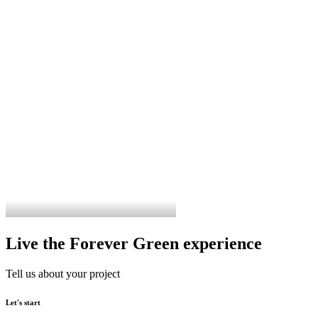
Live the Forever Green experience
Tell us about your project
Let's start