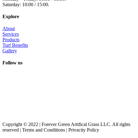
Saturday: 10:00 / 15:00.
Explore
About
Services
Products
Turf Benefits
Gallery
Follow us
Copyright © 2022 | Forever Green Artifical Grass LLC. All rights
reserved | Terms and Conditions | Privacity Policy